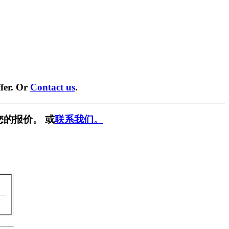
fer. Or
Contact us
.
您的报价。 或
联系我们。