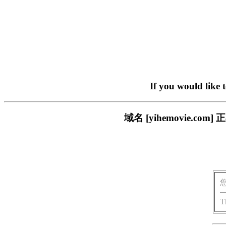
If you would like 
域名 [yihemovie.
T