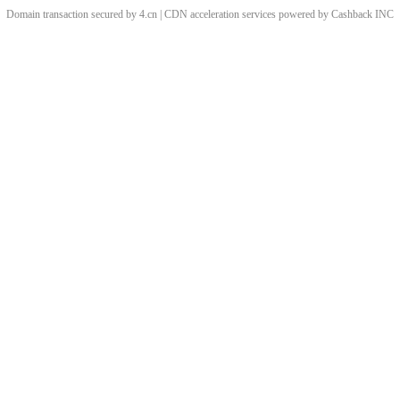
Domain transaction secured by 4.cn | CDN acceleration services powered by
Cashback
INC