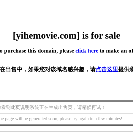
[yihemovie.com] is for sale
to purchase this domain, please
click here
to make an of
com] 正在出售中，如果您对该域名感兴趣，请
点击这里
提供
您看到此页说明系统正在生成出售页，请稍候再试！
he page will be generated soon, please try again in a few minutes!